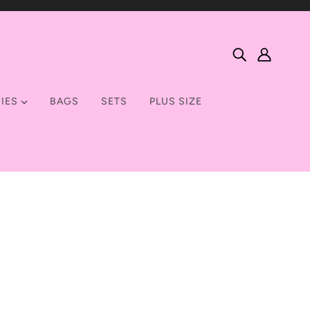
IES
BAGS
SETS
PLUS SIZE