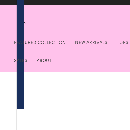
FEATURED COLLECTION
NEW ARRIVALS
TOPS
SALES
ABOUT