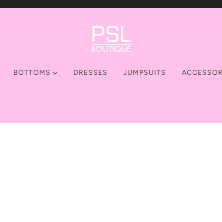
BOTTOMS
DRESSES
JUMPSUITS
ACCESSOR